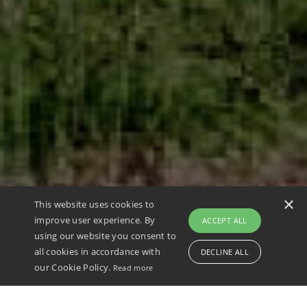
×
This website uses cookies to
improve user experience. By
ACCEPT ALL
80+
€25M
400+
6
using our website you consent to
Research
Research
Publicatio
International
all cookies in accordance with
DECLINE ALL
projects
funding
ns
awards
our Cookie Policy.
Read more