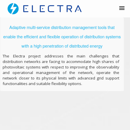
Adaptive multi-service distribution management tools that
enable the efficient and flexible operation of distribution systems
with a high penetration of distributed energy
The Electra project addresses the main challenges that
distribution networks are facing to accommodate high shares of
photovoltaic systems with respect to improving the observability
and operational management of the network, operate the
network closer to its physical limits with advanced grid support
functionalities and suitable flexibility options.